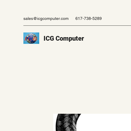
sales@icgcomputer.com
617-738-5289
ICG Computer