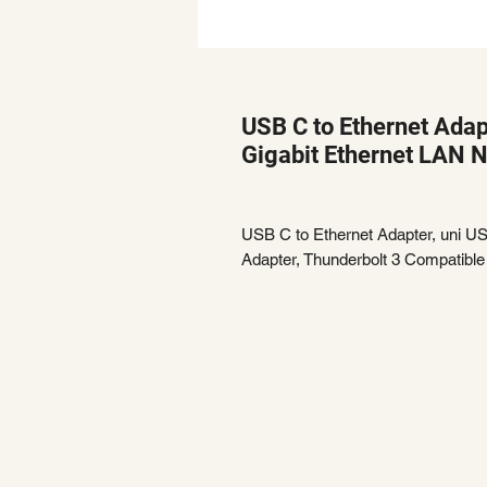
USB C to Ethernet Adap
Gigabit Ethernet LAN 
USB C to Ethernet Adapter, uni U
Adapter, Thunderbolt 3 Compatible