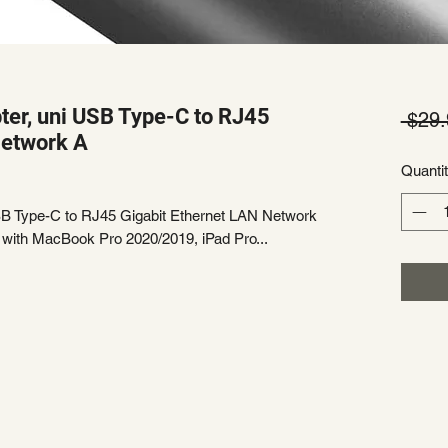
ter, uni USB Type-C to RJ45
 $29.
Network A
Quanti
SB Type-C to RJ45 Gigabit Ethernet LAN Network
 with MacBook Pro 2020/2019, iPad Pro...