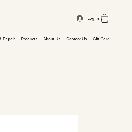
Log In
& Repair
Products
About Us
Contact Us
Gift Card