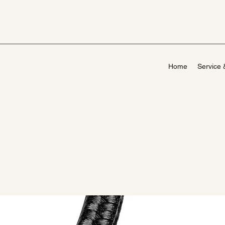
Home
Service 