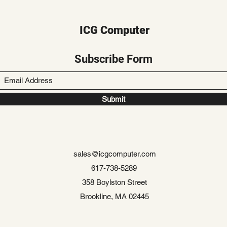
ICG Computer
Subscribe Form
Submit
sales@icgcomputer.com
617-738-5289
358 Boylston Street
Brookline, MA 02445