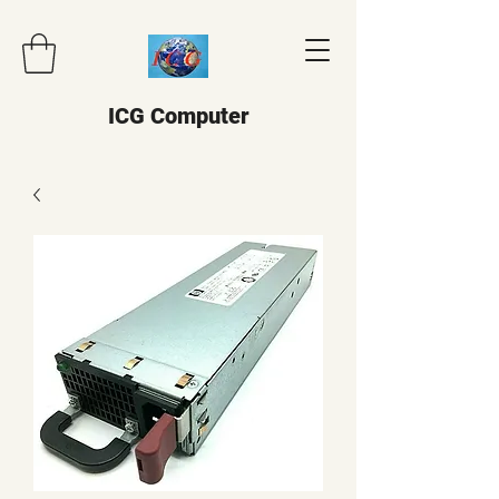
ICG Computer