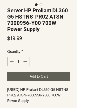
Server HP Proliant DL360
G5 HSTNS-PR02 ATSN-
7000956-Y00 700W
Power Supply
Price
$19.99
Quantity
*
Add to Cart
[USED] HP Proliant DL360 G5 HSTNS-
PR02 ATSN-7000956-Y000 700W
Power Supply