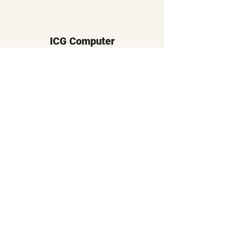
ICG Computer
Subscribe Form
Submit
sales@icgcomputer.com
617-738-5289
358 Boylston Street
Brookline, MA 02445